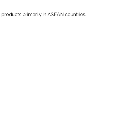
 products primarily in ASEAN countries.