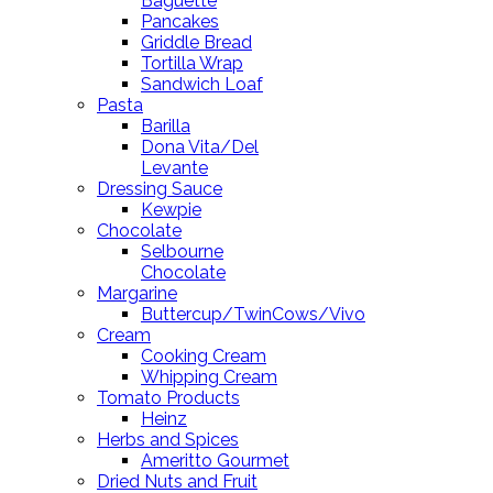
Baguette
Pancakes
Griddle Bread
Tortilla Wrap
Sandwich Loaf
Pasta
Barilla
Dona Vita/Del
Levante
Dressing Sauce
Kewpie
Chocolate
Selbourne
Chocolate
Margarine
Buttercup/TwinCows/Vivo
Cream
Cooking Cream
Whipping Cream
Tomato Products
Heinz
Herbs and Spices
Ameritto Gourmet
Dried Nuts and Fruit