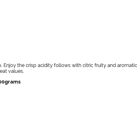
Enjoy the crisp acidity follows with citric fruity and aromat
eat values.
 500grams