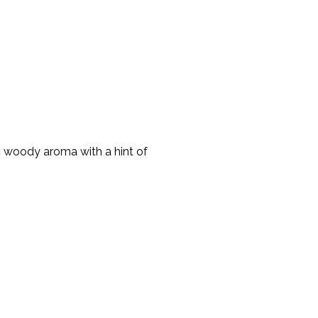
ic woody aroma with a hint of