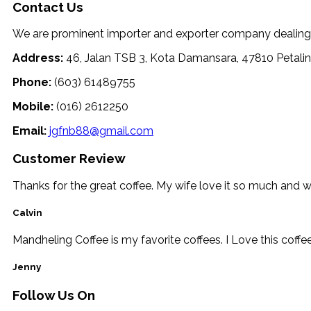
Contact Us
We are prominent importer and exporter company dealing wi
Address:
46, Jalan TSB 3, Kota Damansara, 47810 Petalin
Phone:
(603) 61489755
Mobile:
(016) 2612250
Email:
jgfnb88@gmail.com
Customer Review
Thanks for the great coffee. My wife love it so much and 
Calvin
Mandheling Coffee is my favorite coffees. I Love this coffe
Jenny
Follow Us On