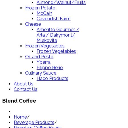
Almond/Walnut/Fruits
Frozen Potato
McCain
Cavendish Farm
Cheese
Ameritto Gourmet /
Arla / Dairymont/
Mlekovita
Frozen Vegetables
Frozen Vegetables
Oil and Pesto
Ybarra
Filippo Berio
Culinary Sauce
Haco Products
About Us
Contact Us
Blend Coffee
Home
/
Beverage Products
/
Premium Coffee Beans