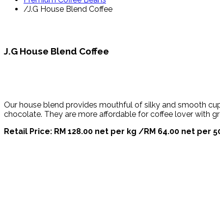
/
J.G House Blend Coffee
J.G House Blend Coffee
Our house blend provides mouthful of silky and smooth cup. 
chocolate. They are more affordable for coffee lover with gr
Retail Price: RM 128.00 net per kg /RM 64.00 net per