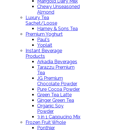
Marigold Dairy Milk
Chewy Unseasoned
Almond
Luxury Tea
Sachet/Loose
Harney & Sons Tea
Premium Yoghurt
Paul's
Yoplait
Instant Beverage
Products
Arkadia Beverages
Tarazzu Premium
Tea
JG Premium
Chocolate Powder
Pure Cocoa Powder
Green Tea Latte
Ginger Green Tea
Organic Soy
Powder
3 in 1 Cappucino Mix
Frozen Fruit Whole
Ponthier