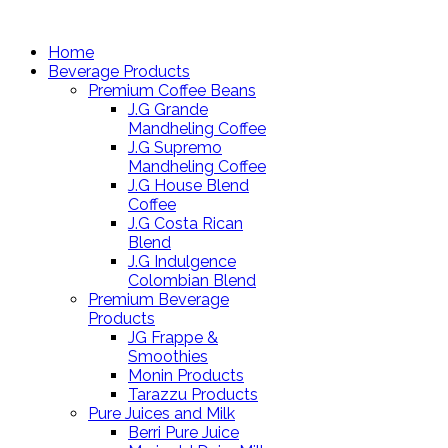
Home
Beverage Products
Premium Coffee Beans
J.G Grande
Mandheling Coffee
J.G Supremo
Mandheling Coffee
J.G House Blend
Coffee
J.G Costa Rican
Blend
J.G Indulgence
Colombian Blend
Premium Beverage
Products
JG Frappe &
Smoothies
Monin Products
Tarazzu Products
Pure Juices and Milk
Berri Pure Juice