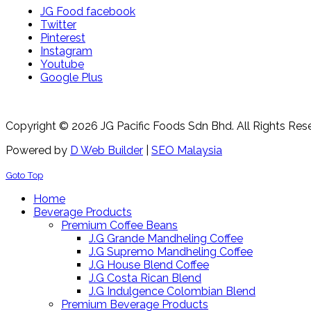
JG Food facebook
Twitter
Pinterest
Instagram
Youtube
Google Plus
Copyright © 2026 JG Pacific Foods Sdn Bhd. All Rights Res
Powered by
D Web Builder
|
SEO Malaysia
Goto Top
Home
Beverage Products
Premium Coffee Beans
J.G Grande Mandheling Coffee
J.G Supremo Mandheling Coffee
J.G House Blend Coffee
J.G Costa Rican Blend
J.G Indulgence Colombian Blend
Premium Beverage Products