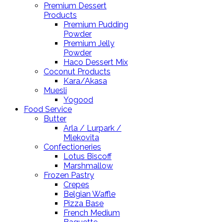
Premium Dessert
Products
Premium Pudding
Powder
Premium Jelly
Powder
Haco Dessert Mix
Coconut Products
Kara/Akasa
Muesli
Yogood
Food Service
Butter
Arla / Lurpark /
Mlekovita
Confectioneries
Lotus Biscoff
Marshmallow
Frozen Pastry
Crepes
Belgian Waffle
Pizza Base
French Medium