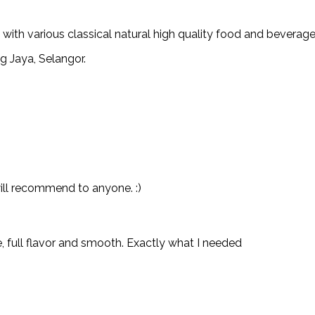
th various classical natural high quality food and beverage
g Jaya, Selangor.
will recommend to anyone. :)
e, full flavor and smooth. Exactly what I needed