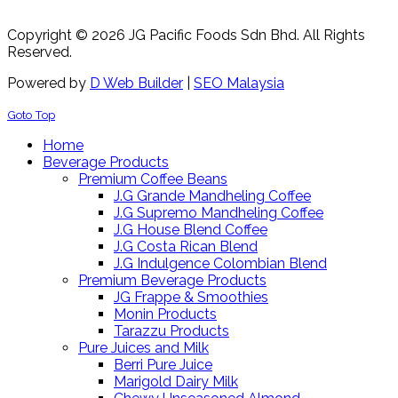
Copyright © 2026 JG Pacific Foods Sdn Bhd. All Rights
Reserved.
Powered by
D Web Builder
|
SEO Malaysia
Goto Top
Home
Beverage Products
Premium Coffee Beans
J.G Grande Mandheling Coffee
J.G Supremo Mandheling Coffee
J.G House Blend Coffee
J.G Costa Rican Blend
J.G Indulgence Colombian Blend
Premium Beverage Products
JG Frappe & Smoothies
Monin Products
Tarazzu Products
Pure Juices and Milk
Berri Pure Juice
Marigold Dairy Milk