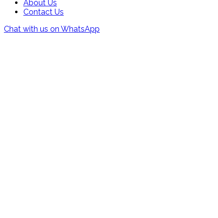
About Us
Contact Us
Chat with us on WhatsApp