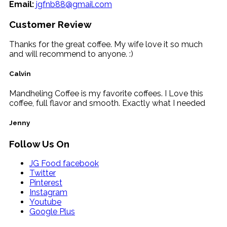
Email:
jgfnb88@gmail.com
Customer Review
Thanks for the great coffee. My wife love it so much
and will recommend to anyone. :)
Calvin
Mandheling Coffee is my favorite coffees. I Love this
coffee, full flavor and smooth. Exactly what I needed
Jenny
Follow Us On
JG Food facebook
Twitter
Pinterest
Instagram
Youtube
Google Plus