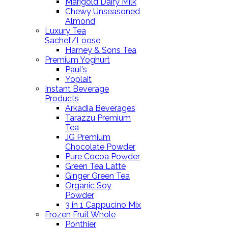
Marigold Dairy Milk
Chewy Unseasoned
Almond
Luxury Tea
Sachet/Loose
Harney & Sons Tea
Premium Yoghurt
Paul's
Yoplait
Instant Beverage
Products
Arkadia Beverages
Tarazzu Premium
Tea
JG Premium
Chocolate Powder
Pure Cocoa Powder
Green Tea Latte
Ginger Green Tea
Organic Soy
Powder
3 in 1 Cappucino Mix
Frozen Fruit Whole
Ponthier