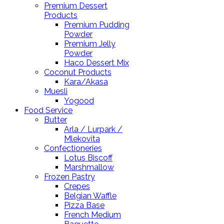
Premium Dessert
Products
Premium Pudding
Powder
Premium Jelly
Powder
Haco Dessert Mix
Coconut Products
Kara/Akasa
Muesli
Yogood
Food Service
Butter
Arla / Lurpark /
Mlekovita
Confectioneries
Lotus Biscoff
Marshmallow
Frozen Pastry
Crepes
Belgian Waffle
Pizza Base
French Medium