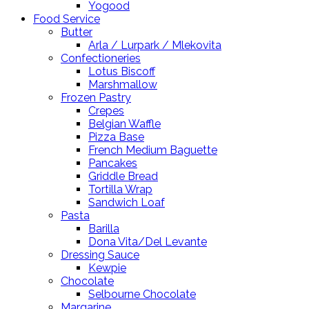
Yogood
Food Service
Butter
Arla / Lurpark / Mlekovita
Confectioneries
Lotus Biscoff
Marshmallow
Frozen Pastry
Crepes
Belgian Waffle
Pizza Base
French Medium Baguette
Pancakes
Griddle Bread
Tortilla Wrap
Sandwich Loaf
Pasta
Barilla
Dona Vita/Del Levante
Dressing Sauce
Kewpie
Chocolate
Selbourne Chocolate
Margarine