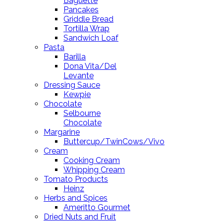
Baguette
Pancakes
Griddle Bread
Tortilla Wrap
Sandwich Loaf
Pasta
Barilla
Dona Vita/Del
Levante
Dressing Sauce
Kewpie
Chocolate
Selbourne
Chocolate
Margarine
Buttercup/TwinCows/Vivo
Cream
Cooking Cream
Whipping Cream
Tomato Products
Heinz
Herbs and Spices
Ameritto Gourmet
Dried Nuts and Fruit