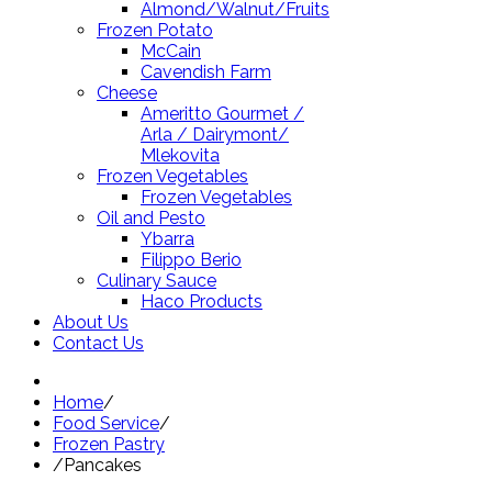
Almond/Walnut/Fruits
Frozen Potato
McCain
Cavendish Farm
Cheese
Ameritto Gourmet /
Arla / Dairymont/
Mlekovita
Frozen Vegetables
Frozen Vegetables
Oil and Pesto
Ybarra
Filippo Berio
Culinary Sauce
Haco Products
About Us
Contact Us
Home
/
Food Service
/
Frozen Pastry
/
Pancakes