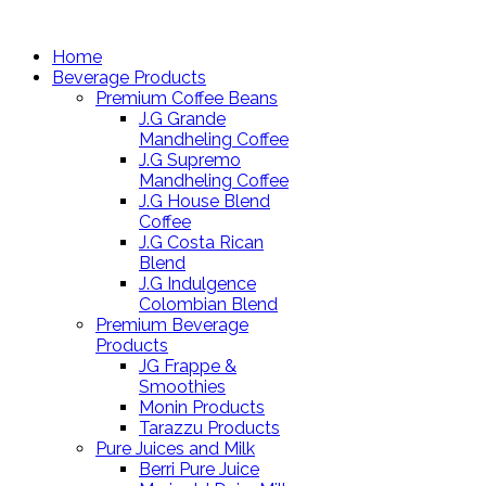
Home
Beverage Products
Premium Coffee Beans
J.G Grande
Mandheling Coffee
J.G Supremo
Mandheling Coffee
J.G House Blend
Coffee
J.G Costa Rican
Blend
J.G Indulgence
Colombian Blend
Premium Beverage
Products
JG Frappe &
Smoothies
Monin Products
Tarazzu Products
Pure Juices and Milk
Berri Pure Juice