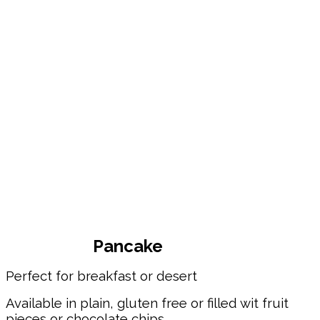
Pancake
Perfect for breakfast or desert
Available in plain, gluten free or filled wit fruit
pieces or chocolate chips