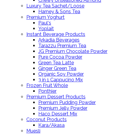
Chewy Unseasoned Almond
Luxury Tea Sachet/Loose
Harney & Sons Tea
Premium Yoghurt
Paul's
Yoplait
Instant Beverage Products
Arkadia Beverages
Tarazzu Premium Tea
JG Premium Chocolate Powder
Pure Cocoa Powder
Green Tea Latte
Ginger Green Tea
Organic Soy Powder
3 in 1 Cappucino Mix
Frozen Fruit Whole
Ponthier
Premium Dessert Products
Premium Pudding Powder
Premium Jelly Powder
Haco Dessert Mix
Coconut Products
Kara/Akasa
Muesli