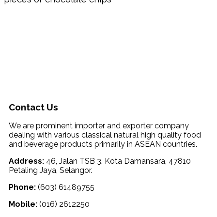
Contact Us
We are prominent importer and exporter company
dealing with various classical natural high quality food
and beverage products primarily in ASEAN countries.
Address:
46, Jalan TSB 3, Kota Damansara, 47810
Petaling Jaya, Selangor.
Phone:
(603) 61489755
Mobile:
(016) 2612250