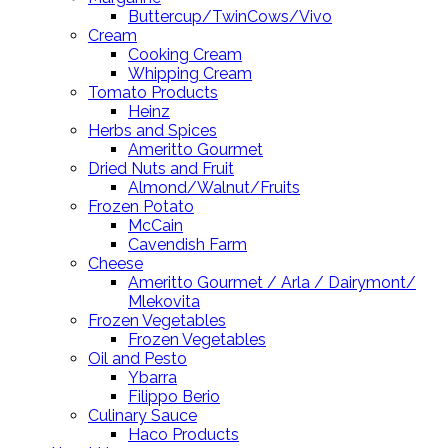
Buttercup/TwinCows/Vivo
Cream
Cooking Cream
Whipping Cream
Tomato Products
Heinz
Herbs and Spices
Ameritto Gourmet
Dried Nuts and Fruit
Almond/Walnut/Fruits
Frozen Potato
McCain
Cavendish Farm
Cheese
Ameritto Gourmet / Arla / Dairymont/
Mlekovita
Frozen Vegetables
Frozen Vegetables
Oil and Pesto
Ybarra
Filippo Berio
Culinary Sauce
Haco Products