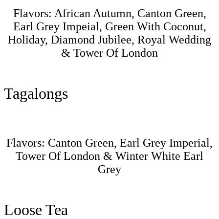
Flavors: African Autumn, Canton Green,
Earl Grey Impeial, Green With Coconut,
Holiday, Diamond Jubilee, Royal Wedding
& Tower Of London
Tagalongs
Flavors: Canton Green, Earl Grey Imperial,
Tower Of London & Winter White Earl
Grey
Loose Tea