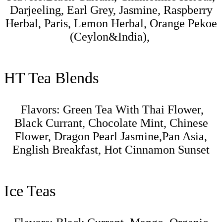
Darjeeling, Earl Grey, Jasmine, Raspberry
Herbal, Paris, Lemon Herbal, Orange Pekoe
(Ceylon&India),
HT Tea Blends
Flavors:
Green Tea With Thai Flower,
Black Currant, Chocolate Mint, Chinese
Flower, Dragon Pearl Jasmine,Pan Asia,
English Breakfast, Hot Cinnamon Sunset
Ice Teas