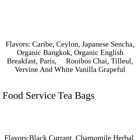
Flavors: Caribe, Ceylon, Japanese Sencha,
Organic Bangkok, Organic English
Breakfast, Paris, Rooibos Chai, Tilleul,
Vervine And White Vanilla Grapeful
Food Service Tea Bags
Flavors:Black Currant, Chamomile Herbal,