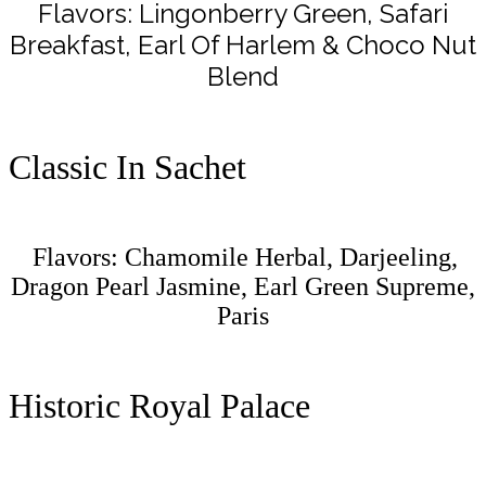
Flavors: Lingonberry Green, Safari
Breakfast, Earl Of Harlem & Choco Nut
Blend
Classic In Sachet
Flavors: Chamomile Herbal, Darjeeling,
Dragon Pearl Jasmine, Earl Green Supreme,
Paris
Historic Royal Palace