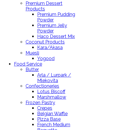
Premium Dessert
Products
Premium Pudding
Powder
Premium Jelly
Powder
Haco Dessert Mix
Coconut Products
Kara/Akasa
Muesli
Yogood
Food Service
Butter
Arla / Lurpark /
Mlekovita
Confectioneries
Lotus Biscoff
Marshmallow
Frozen Pastry
Crepes
Belgian Waffle
Pizza Base
French Medium