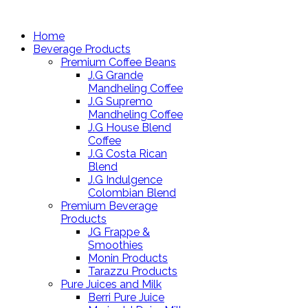
Home
Beverage Products
Premium Coffee Beans
J.G Grande
Mandheling Coffee
J.G Supremo
Mandheling Coffee
J.G House Blend
Coffee
J.G Costa Rican
Blend
J.G Indulgence
Colombian Blend
Premium Beverage
Products
JG Frappe &
Smoothies
Monin Products
Tarazzu Products
Pure Juices and Milk
Berri Pure Juice