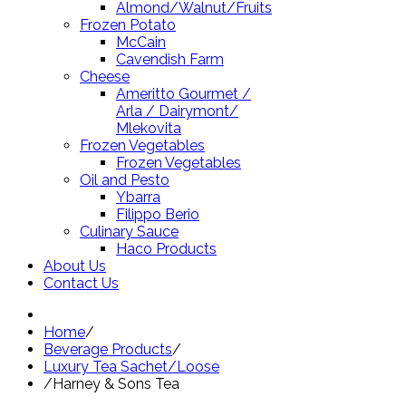
Almond/Walnut/Fruits
Frozen Potato
McCain
Cavendish Farm
Cheese
Ameritto Gourmet /
Arla / Dairymont/
Mlekovita
Frozen Vegetables
Frozen Vegetables
Oil and Pesto
Ybarra
Filippo Berio
Culinary Sauce
Haco Products
About Us
Contact Us
Home
/
Beverage Products
/
Luxury Tea Sachet/Loose
/
Harney & Sons Tea