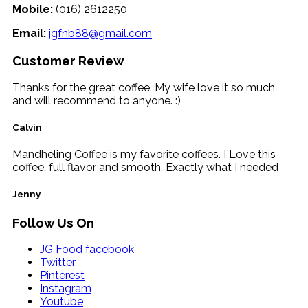
Mobile:
(016) 2612250
Email:
jgfnb88@gmail.com
Customer Review
Thanks for the great coffee. My wife love it so much
and will recommend to anyone. :)
Calvin
Mandheling Coffee is my favorite coffees. I Love this
coffee, full flavor and smooth. Exactly what I needed
Jenny
Follow Us On
JG Food facebook
Twitter
Pinterest
Instagram
Youtube