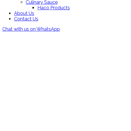
Culinary Sauce
Haco Products
About Us
Contact Us
Chat with us on WhatsApp