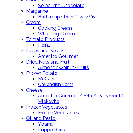
Selbourne Chocolate
Margarine
Buttercup/TwinCows/Vivo
Cream
Cooking Cream
Whipping Cream
Tomato Products
Heinz
Herbs and Spices
Ameritto Gourmet
Dried Nuts and Fruit
Almond/Walnut/Fruits
Frozen Potato
McCain
Cavendish Farm
Cheese
Ameritto Gourmet / Arla / Dairymont/
Mlekovita
Frozen Vegetables
Frozen Vegetables
Oil and Pesto
Ybarra
Filippo Berio