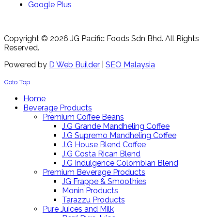
Google Plus
Copyright © 2026 JG Pacific Foods Sdn Bhd. All Rights
Reserved.
Powered by
D Web Builder
|
SEO Malaysia
Goto Top
Home
Beverage Products
Premium Coffee Beans
J.G Grande Mandheling Coffee
J.G Supremo Mandheling Coffee
J.G House Blend Coffee
J.G Costa Rican Blend
J.G Indulgence Colombian Blend
Premium Beverage Products
JG Frappe & Smoothies
Monin Products
Tarazzu Products
Pure Juices and Milk