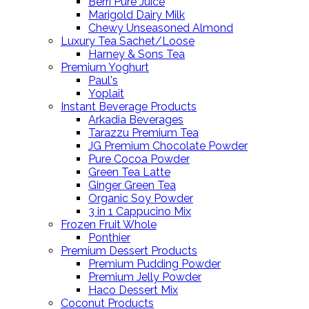
Berri Pure Juice
Marigold Dairy Milk
Chewy Unseasoned Almond
Luxury Tea Sachet/Loose
Harney & Sons Tea
Premium Yoghurt
Paul's
Yoplait
Instant Beverage Products
Arkadia Beverages
Tarazzu Premium Tea
JG Premium Chocolate Powder
Pure Cocoa Powder
Green Tea Latte
Ginger Green Tea
Organic Soy Powder
3 in 1 Cappucino Mix
Frozen Fruit Whole
Ponthier
Premium Dessert Products
Premium Pudding Powder
Premium Jelly Powder
Haco Dessert Mix
Coconut Products