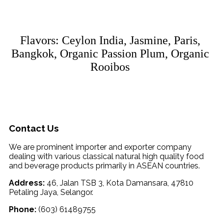
Flavors: Ceylon India, Jasmine, Paris,
Bangkok, Organic Passion Plum, Organic
Rooibos
Contact Us
We are prominent importer and exporter company
dealing with various classical natural high quality food
and beverage products primarily in ASEAN countries.
Address:
46, Jalan TSB 3, Kota Damansara, 47810
Petaling Jaya, Selangor.
Phone:
(603) 61489755