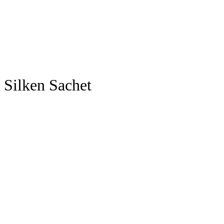
Silken Sachet