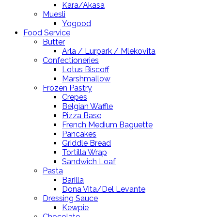
Kara/Akasa
Muesli
Yogood
Food Service
Butter
Arla / Lurpark / Mlekovita
Confectioneries
Lotus Biscoff
Marshmallow
Frozen Pastry
Crepes
Belgian Waffle
Pizza Base
French Medium Baguette
Pancakes
Griddle Bread
Tortilla Wrap
Sandwich Loaf
Pasta
Barilla
Dona Vita/Del Levante
Dressing Sauce
Kewpie
Chocolate