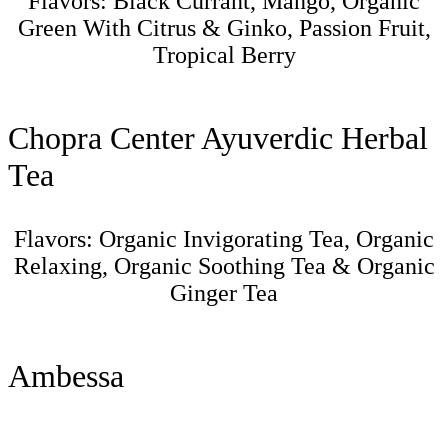
Flavors: Black Currant, Mango, Organic
Green With Citrus & Ginko, Passion Fruit,
Tropical Berry
Chopra Center Ayuverdic Herbal
Tea
Flavors: Organic Invigorating Tea, Organic
Relaxing, Organic Soothing Tea & Organic
Ginger Tea
Ambessa