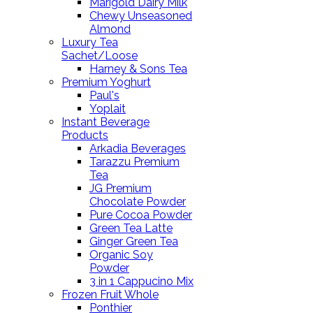
Marigold Dairy Milk
Chewy Unseasoned
Almond
Luxury Tea
Sachet/Loose
Harney & Sons Tea
Premium Yoghurt
Paul's
Yoplait
Instant Beverage
Products
Arkadia Beverages
Tarazzu Premium
Tea
JG Premium
Chocolate Powder
Pure Cocoa Powder
Green Tea Latte
Ginger Green Tea
Organic Soy
Powder
3 in 1 Cappucino Mix
Frozen Fruit Whole
Ponthier