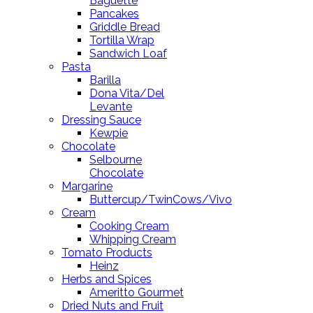
Baguette
Pancakes
Griddle Bread
Tortilla Wrap
Sandwich Loaf
Pasta
Barilla
Dona Vita/Del
Levante
Dressing Sauce
Kewpie
Chocolate
Selbourne
Chocolate
Margarine
Buttercup/TwinCows/Vivo
Cream
Cooking Cream
Whipping Cream
Tomato Products
Heinz
Herbs and Spices
Ameritto Gourmet
Dried Nuts and Fruit